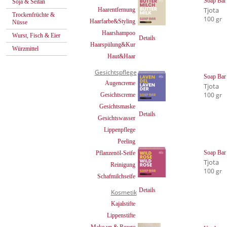
Soap Bar 
Soja & Seitan
Tjota
Haarentfernung
Trockenfrüchte &
100 gr
Haarfarbe&Styling
Nüsse
Haarshampoo
Wurst, Fisch & Eier
Details
Haarspülung&Kur
Würzmittel
Haut&Haar
Gesichtspflege
Soap Bar
Augencreme
Tjota
100 gr
Gesichtscreme
Gesichtsmaske
Details
Gesichtswasser
Lippenpflege
Peeling
Soap Bar
Pflanzenöl-Seife
Tjota
Reinigung
100 gr
Schafmilchseife
Details
Kosmetik
Kajalstifte
Lippenstifte
Make up & Rouge