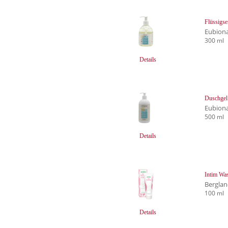
Flüssigse
Eubion
300 ml
Details
Duschgel 
Eubion
500 ml
Details
Intim Was
Bergla
100 ml
Details