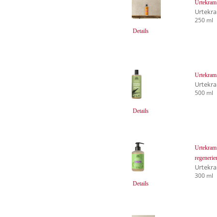
Urtekram 
Urtekr
250 ml
Details
Urtekram 
Urtekr
500 ml
Details
Urtekram 
regenerie
Urtekr
300 ml
Details