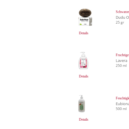
Schwarze 
Dudu Os
25 gr
Details
Fruchtige
Lavera
250 ml
Details
Feuchtigk
Eubion
500 ml
Details