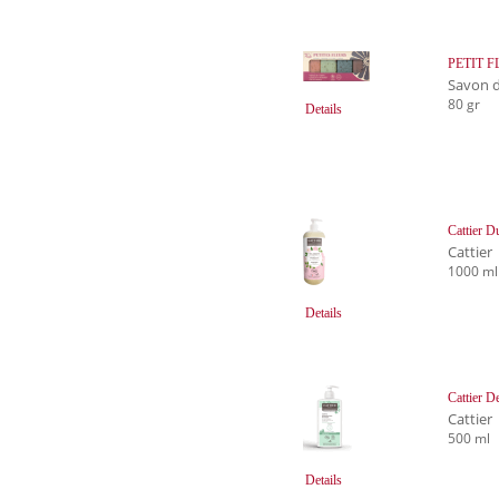
PETIT FL
Savon d
80 gr
Details
Cattier D
Cattier
1000 ml
Details
Cattier 
Cattier
500 ml
Details