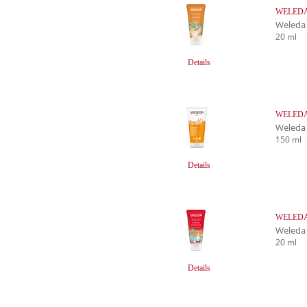
WELEDA 
Weleda
20 ml
Details
WELEDA 
Weleda
150 ml
Details
WELEDA I
Weleda
20 ml
Details