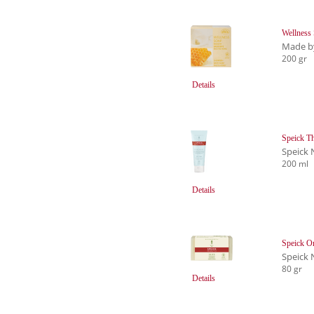
Wellness
Made b
200 gr
Details
Speick Th
Speick 
200 ml
Details
Speick Or
Speick 
80 gr
Details