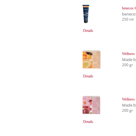
benecos 
beneco
250 ml
Details
Wellness
Made b
200 gr
Details
Wellness
Made b
200 gr
Details