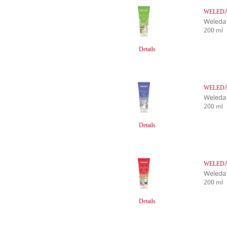
WELEDA R
Weleda
200 ml
Details
WELEDA 
Weleda
200 ml
Details
WELEDA I
Weleda
200 ml
Details