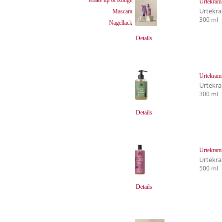
Urtekram
Urtekr
Mascara
300 ml
Nagellack
Details
Urtekram
Urtekr
300 ml
Details
Urtekram
Urtekr
500 ml
Details