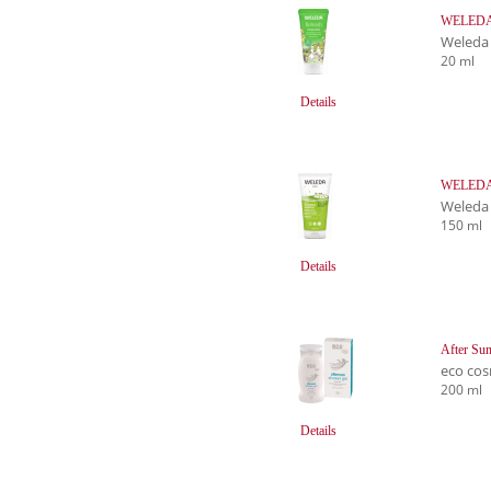
WELEDA R
Weleda
20 ml
Details
WELEDA 
Weleda
150 ml
Details
After Sun
eco cos
200 ml
Details