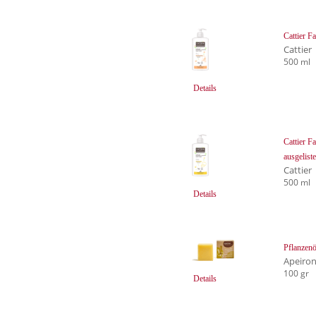
Cattier 
Cattier
500 ml
Details
Cattier F
ausgelist
Cattier
500 ml
Details
Pflanzen
Apeiro
100 gr
Details