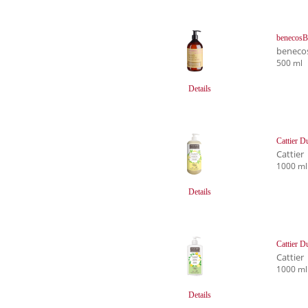
benecosB
beneco
500 ml
Details
Cattier D
Cattier
1000 ml
Details
Cattier D
Cattier
1000 ml
Details