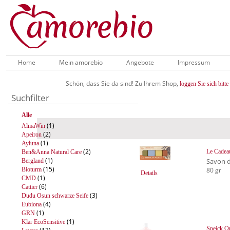
Home
Mein amorebio
Angebote
Impressum
Schön, dass Sie da sind! Zu Ihrem Shop,
loggen Sie sich bitte 
Suchfilter
Alle
(1)
AlmaWin
(2)
Apeiron
(1)
Ayluna
(2)
Le Cadea
Ben&Anna Natural Care
(1)
Savon d
Bergland
(15)
Bioturm
80 gr
Details
(1)
CMD
(6)
Cattier
(3)
Dudu Osun schwarze Seife
(4)
Eubiona
(1)
GRN
(1)
Klar EcoSensitive
Speick Or