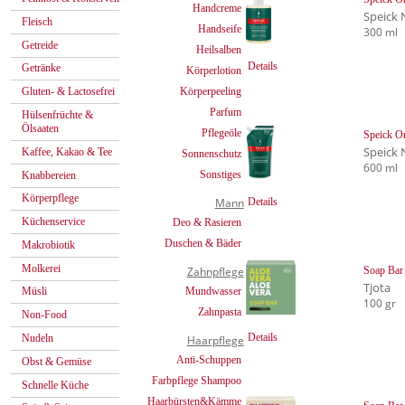
Handcreme
Speick 
Fleisch
Handseife
300 ml
Getreide
Heilsalben
Details
Getränke
Körperlotion
Körperpeeling
Gluten- & Lactosefrei
Parfum
Hülsenfrüchte &
Ölsaaten
Pflegeöle
Speick Or
Speick 
Kaffee, Kakao & Tee
Sonnenschutz
600 ml
Sonstiges
Knabbereien
Körperpflege
Mann
Details
Küchenservice
Deo & Rasieren
Duschen & Bäder
Makrobiotik
Molkerei
Zahnpflege
Soap Bar 
Tjota
Mundwasser
Müsli
100 gr
Zahnpasta
Non-Food
Details
Nudeln
Haarpflege
Anti-Schuppen
Obst & Gemüse
Farbpflege Shampoo
Schnelle Küche
Haarbürsten&Kämme