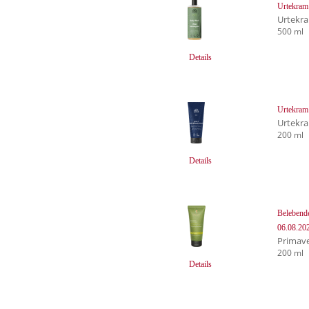
Urtekram
Urtekr
500 ml
Details
Urtekram
Urtekr
200 ml
Details
Belebend
06.08.20
Primave
200 ml
Details