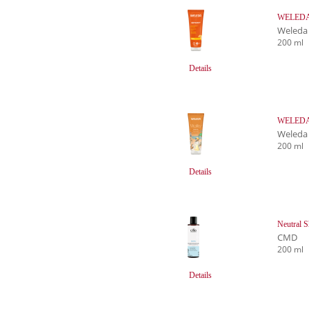
WELEDA S
Weleda
200 ml
Details
WELEDA V
Weleda
200 ml
Details
Neutral 
CMD
200 ml
Details