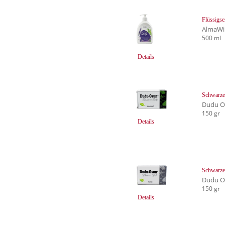
Flüssigs
AlmaWi
500 ml
Details
Schwarze 
Dudu Os
150 gr
Details
Schwarze 
Dudu Os
150 gr
Details