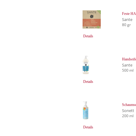
Feste H
Sante
80 gr
Details
Handseif
Sante
500 ml
Details
Schaumsei
Sonett
200 ml
Details