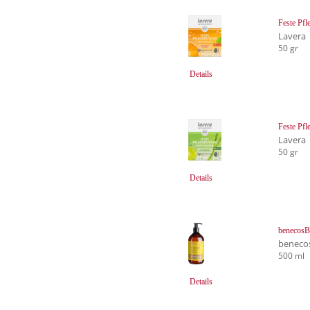
Feste Pfl
Lavera
50 gr
Details
Feste Pf
Lavera
50 gr
Details
benecosB
beneco
500 ml
Details