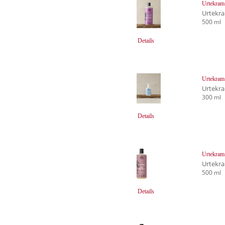
Urtekram
Urtekr
500 ml
Details
Urtekram
Urtekr
300 ml
Details
Urtekram
Urtekr
500 ml
Details