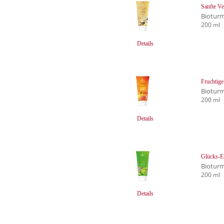
Sanfte Ve
Biotur
200 ml
Details
Fruchtige
Biotur
200 ml
Details
Glücks-E
Biotur
200 ml
Details