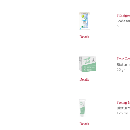
Flüssigse
Sodasa
5 l
Details
Feste Ges
Biotur
50 gr
Details
Peeling-
Biotur
125 ml
Details