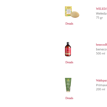
WELEDA F
Weleda
75 gr
Details
benecosB
beneco
500 ml
Details
Waldspaz
Primave
200 ml
Details