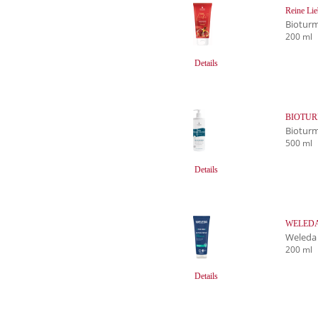
Reine Lie
Biotur
200 ml
Details
BIOTURM
Biotur
500 ml
Details
WELEDA F
Weleda
200 ml
Details