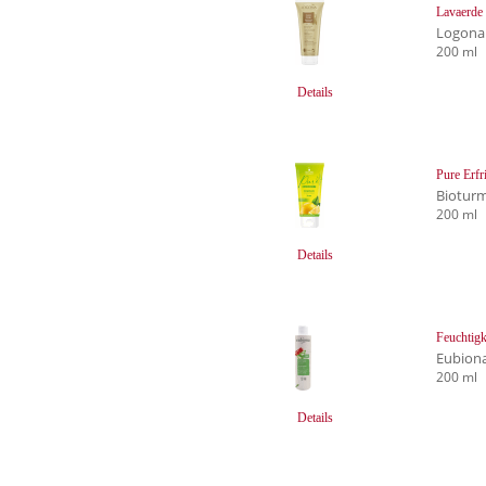
Lavaerde
Logona
200 ml
Details
Pure Erfr
Biotur
200 ml
Details
Feuchtigk
Eubion
200 ml
Details