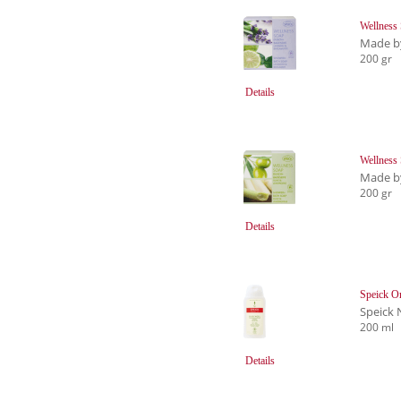
Wellness
Made b
200 gr
Details
Wellness
Made b
200 gr
Details
Speick O
Speick 
200 ml
Details