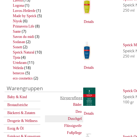
(13)
Lavera
Speick 
(1)
Logona
250 ml
(1)
Luvos-Heilerde
(5)
Made by Speick
(6)
Niyok
Details
(8)
Primavera Life
(7)
Sante
(3)
Savon du midi
(2)
Sodasan
Speick M
(2)
Sonett
Speick 
(10)
Speick Natural
250 ml
(4)
Tjota
(11)
Urtekram
(18)
Details
Weleda
(5)
benecos
(2)
eco cosmetics
Warengruppen
Speick Or
Speick 
Baby & Kind
Körperpflege
100 gr
Bäder
Brotaufstriche
Deo
Bäckerei & Zutaten
Details
Duschgel
Drogerie & Wellness
Flüssigseife
Essig & Öl
Fußpflege
Feinkost & Konserven
Speick Or