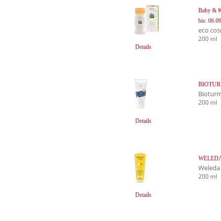
Baby & 
bis: 06.0
eco cos
200 ml
Details
BIOTURM
Biotur
200 ml
Details
WELEDA 
Weleda
200 ml
Details