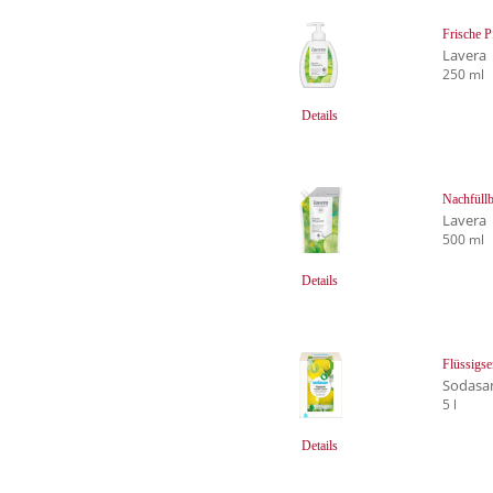
Frische P
Lavera
250 ml
Details
Nachfüllb
Lavera
500 ml
Details
Flüssigse
Sodasa
5 l
Details