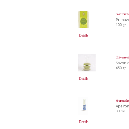
Natursei
Primave
100 gr
Details
Olivensei
Savon d
450 gr
Details
Auromère
Apeiro
30 ml
Details