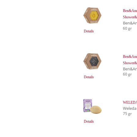
Ben&Anna
Shower&
Ben&An
60 gr
Details
Ben&Anna
Shower&
Ben&An
60 gr
Details
WELEDA F
Weleda
75 gr
Details